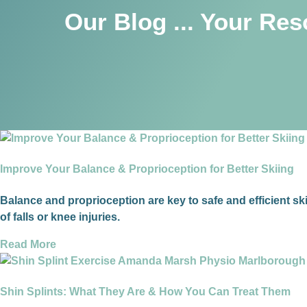
Our Blog ... Your Re
Improve Your Balance & Proprioception for Better Skiing
Balance and proprioception are key to safe and efficient sk
of falls or knee injuries.
Read More
Shin Splints: What They Are & How You Can Treat Them