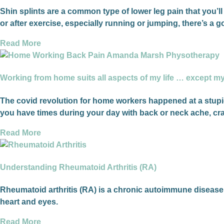
Shin splints are a common type of lower leg pain that you’ll 
or after exercise, especially running or jumping, there’s a
Read More
Working from home suits all aspects of my life … except m
The covid revolution for home workers happened at a stupid
you have times during your day with back or neck ache, cra
Read More
Understanding Rheumatoid Arthritis (RA)
Rheumatoid arthritis (RA) is a chronic autoimmune disease th
heart and eyes.
Read More