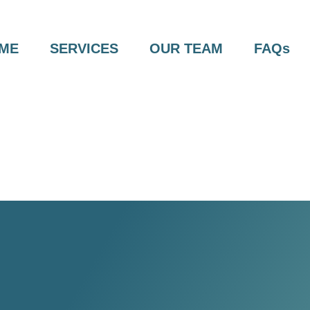
ME
SERVICES
OUR TEAM
FAQs