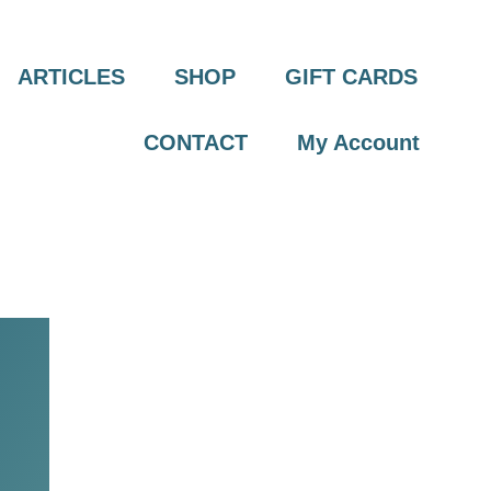
ARTICLES
SHOP
GIFT CARDS
CONTACT
My Account