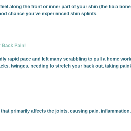
feel along the front or inner part of your shin (the tibia bon
 good chance you’ve experienced shin splints.
y Back Pain!
ly rapid pace and left many scrabbling to pull a home work
cks, twinges, needing to stretch your back out, taking pai
at primarily affects the joints, causing pain, inflammation,