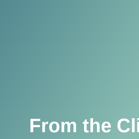
From the Cl