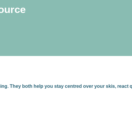
source
iing. They both help you stay centred over your skis, react