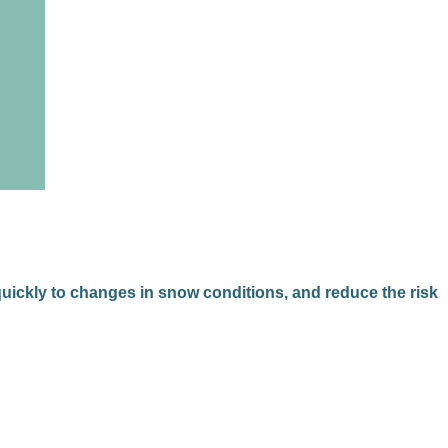
 quickly to changes in snow conditions, and reduce the risk