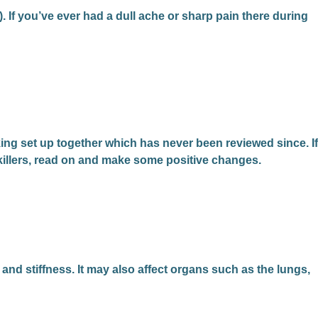
e). If you’ve ever had a dull ache or sharp pain there during
ing set up together which has never been reviewed since. If
nkillers, read on and make some positive changes.
 and stiffness. It may also affect organs such as the lungs,