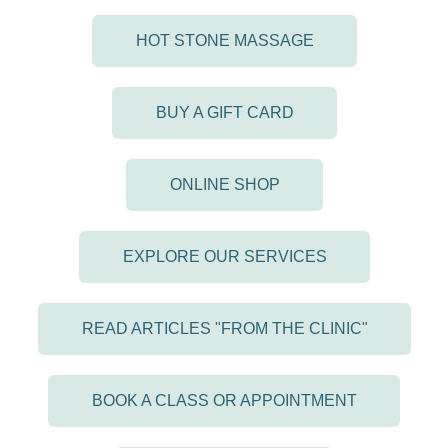
HOT STONE MASSAGE
BUY A GIFT CARD
ONLINE SHOP
EXPLORE OUR SERVICES
READ ARTICLES "FROM THE CLINIC"
BOOK A CLASS OR APPOINTMENT