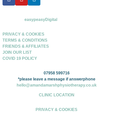
©Amanda Marsh Physiotherapy 2026
powered by
easypeasyDigital
PRIVACY & COOKIES
TERMS & CONDITIONS
FRIENDS & AFFILIATES
JOIN OUR LIST
COVID 19 POLICY
07958 599716
*please leave a message if answerphone
hello@amandamarshphysiotherapy.co.uk
CLINIC LOCATION
PRIVACY & COOKIES