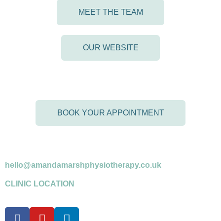
MEET THE TEAM
OUR WEBSITE
BOOK YOUR APPOINTMENT
07958 599716
*please leave a message if answerphone
hello@amandamarshphysiotherapy.co.uk
CLINIC LOCATION