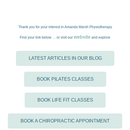
Thank you for your interest in Amanda Marsh Physiotherapy
website
Find your link below … or visit our
and explore
LATEST ARTICLES IN OUR BLOG
BOOK PILATES CLASSES
BOOK LIFE FIT CLASSES
BOOK A CHIROPRACTIC APPOINTMENT