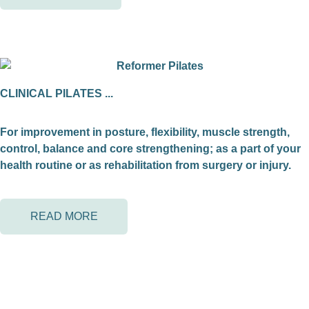
CLINICAL PILATES ...
For improvement in posture, flexibility, muscle strength,
control, balance and core strengthening; as a part of your
health routine or as rehabilitation from surgery or injury.
READ MORE