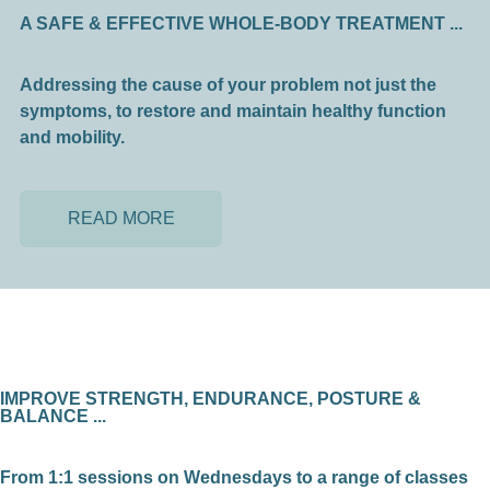
A SAFE & EFFECTIVE WHOLE-BODY TREATMENT ...
Addressing the cause of your problem not just the
symptoms, to restore and maintain healthy function
and mobility.
READ MORE
IMPROVE STRENGTH, ENDURANCE, POSTURE &
BALANCE ...
From 1:1 sessions on Wednesdays to a range of classes