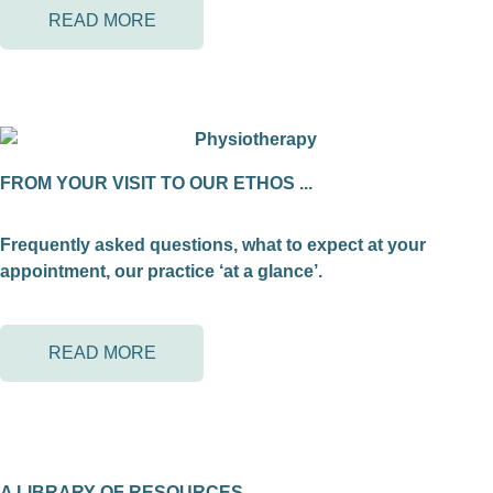
READ MORE
FROM YOUR VISIT TO OUR ETHOS ...
Frequently asked questions, what to expect at your
appointment, our practice ‘at a glance’.
READ MORE
A LIBRARY OF RESOURCES ...