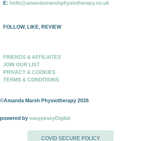
E:
hello@amandamarshphysiotherapy.co.uk
FOLLOW, LIKE, REVIEW
FRIENDS & AFFILIATES
JOIN OUR LIST
PRIVACY & COOKIES
TERMS & CONDITIONS
©Amanda Marsh Physiotherapy 2026
powered by
easypeasyDigital
COVID SECURE POLICY