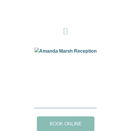
BOOK ONLINE