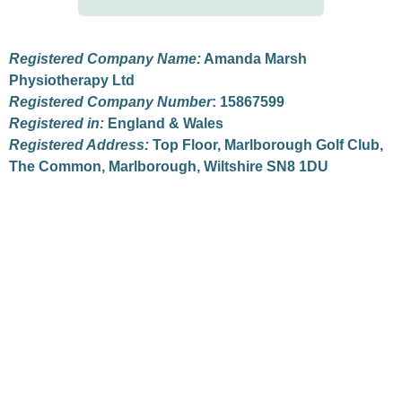
Registered Company Name:
Amanda Marsh
Physiotherapy Ltd
Registered Company Number
: 15867599
Registered in:
England & Wales
Registered Address:
Top Floor, Marlborough Golf Club,
The Common, Marlborough, Wiltshire SN8 1DU