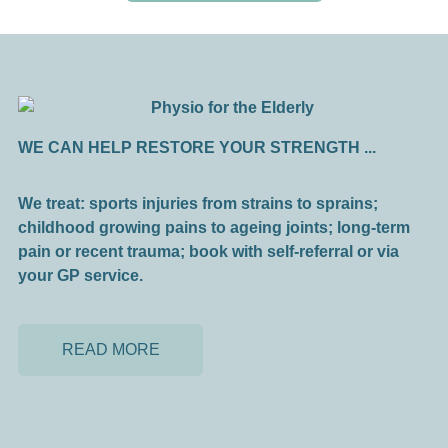
WE CAN HELP RESTORE YOUR STRENGTH ...
We treat: sports injuries from strains to sprains;
childhood growing pains to ageing joints; long-term
pain or recent trauma; book with self-referral or via
your GP service.
READ MORE