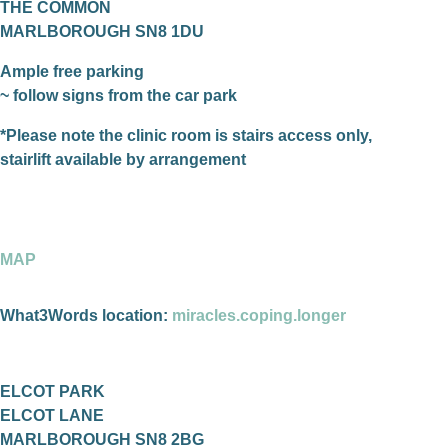
THE COMMON
MARLBOROUGH SN8 1DU
Ample free parking
~ follow signs from the car park
*Please note the clinic room is stairs access only,
stairlift available by arrangement
MAP
What3Words location:
miracles.coping.longer
ELCOT PARK
ELCOT LANE
MARLBOROUGH SN8 2BG