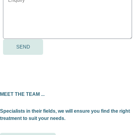
SEND
MEET THE TEAM ...
Specialists in their fields, we will ensure you find the right
treatment to suit your needs.