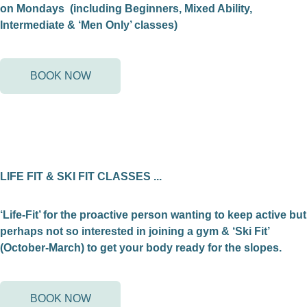
on Mondays (including Beginners, Mixed Ability,
Intermediate & ‘Men Only’ classes)
BOOK NOW
LIFE FIT & SKI FIT CLASSES ...
‘Life-Fit’ for the proactive person wanting to keep active but
perhaps not so interested in joining a gym & ‘Ski Fit’
(October-March) to get your body ready for the slopes.
BOOK NOW