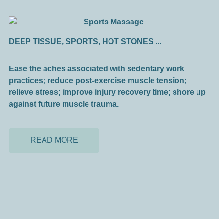
DEEP TISSUE, SPORTS, HOT STONES ...
Ease the aches associated with sedentary work
practices; reduce post-exercise muscle tension;
relieve stress; improve injury recovery time; shore up
against future muscle trauma.
READ MORE