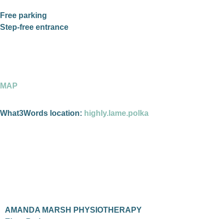
Free parking
Step-free entrance
MAP
What3Words location:
highly.lame.polka
AMANDA MARSH PHYSIOTHERAPY