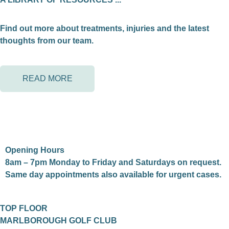
Find out more about treatments, injuries and the latest
thoughts from our team.
READ MORE
Opening Hours
8am – 7pm Monday to Friday and Saturdays on request.
Same day appointments also available for urgent cases.
TOP FLOOR
MARLBOROUGH GOLF CLUB