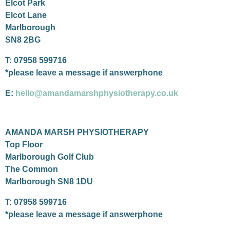
Elcot Park
Elcot Lane
Marlborough
SN8 2BG
T: 07958 599716
*please leave a message if answerphone
E:
hello@amandamarshphysiotherapy.co.uk
AMANDA MARSH PHYSIOTHERAPY
Top Floor
Marlborough Golf Club
The Common
Marlborough SN8 1DU
T: 07958 599716
*please leave a message if answerphone