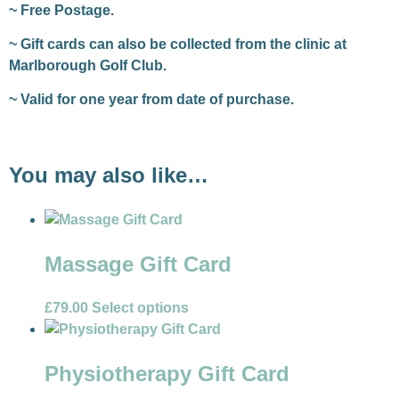
~ Free Postage.
~ Gift cards can also be collected from the clinic at
Marlborough Golf Club.
~ Valid for one year from date of purchase.
You may also like…
Massage Gift Card
£
79.00
Select options
Physiotherapy Gift Card