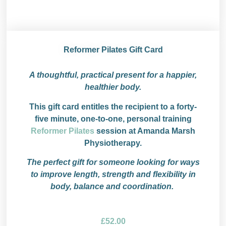
Reformer Pilates Gift Card
A thoughtful, practical present for a happier,
healthier body.
This gift card entitles the recipient to a forty-
five minute, one-to-one, personal training
Reformer Pilates
session at Amanda Marsh
Physiotherapy.
The perfect gift for someone looking for ways
to improve length, strength and flexibility in
body, balance and coordination.
£
52.00