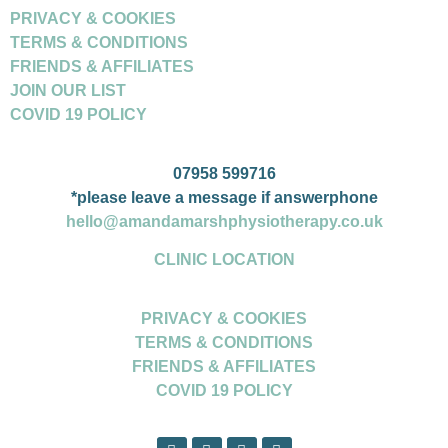
PRIVACY & COOKIES
TERMS & CONDITIONS
FRIENDS & AFFILIATES
JOIN OUR LIST
COVID 19 POLICY
07958 599716
*please leave a message if answerphone
hello@amandamarshphysiotherapy.co.uk
CLINIC LOCATION
PRIVACY & COOKIES
TERMS & CONDITIONS
FRIENDS & AFFILIATES
COVID 19 POLICY