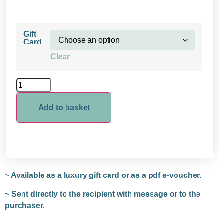
Gift
Card
Clear
Add to basket
~ Available as a luxury gift card or as a pdf e-voucher.
~ Sent directly to the recipient with message or to the
purchaser.