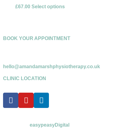
£
67.00
Select options
BOOK YOUR APPOINTMENT
07958 599716
*please leave a message if answerphone
hello@amandamarshphysiotherapy.co.uk
CLINIC LOCATION
©Amanda Marsh Physiotherapy 2026
powered by
easypeasyDigital