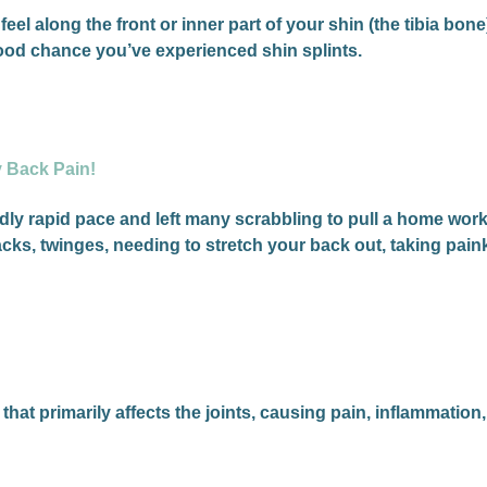
feel along the front or inner part of your shin (the tibia bon
 good chance you’ve experienced shin splints.
y Back Pain!
ly rapid pace and left many scrabbling to pull a home work
cks, twinges, needing to stretch your back out, taking pai
at primarily affects the joints, causing pain, inflammation,