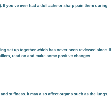
e). If you’ve ever had a dull ache or sharp pain there during
ing set up together which has never been reviewed since. If
nkillers, read on and make some positive changes.
 and stiffness. It may also affect organs such as the lungs,