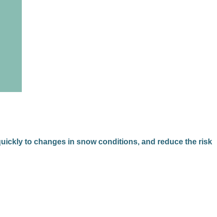
 quickly to changes in snow conditions, and reduce the risk