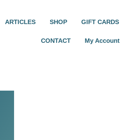
ARTICLES
SHOP
GIFT CARDS
CONTACT
My Account