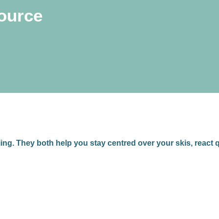
source
iing. They both help you stay centred over your skis, react