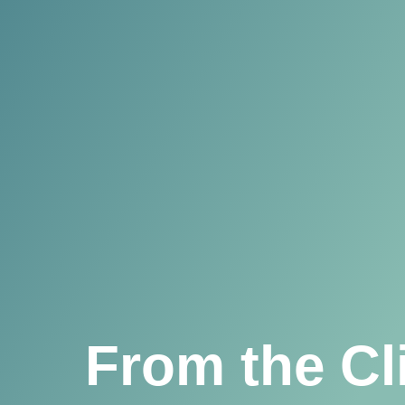
From the Cl