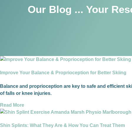
Our Blog ... Your Re
Improve Your Balance & Proprioception for Better Skiing
Balance and proprioception are key to safe and efficient sk
of falls or knee injuries.
Read More
Shin Splints: What They Are & How You Can Treat Them