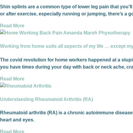
Shin splints are a common type of lower leg pain that you’ll 
or after exercise, especially running or jumping, there’s a
Read More
Working from home suits all aspects of my life … except m
The covid revolution for home workers happened at a stupid
you have times during your day with back or neck ache, cra
Read More
Understanding Rheumatoid Arthritis (RA)
Rheumatoid arthritis (RA) is a chronic autoimmune disease th
heart and eyes.
Read More