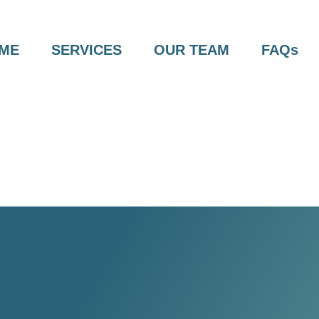
ME
SERVICES
OUR TEAM
FAQs