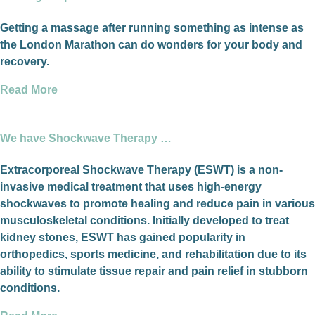
Getting a massage after running something as intense as
the London Marathon can do wonders for your body and
recovery.
Read More
We have Shockwave Therapy …
Extracorporeal Shockwave Therapy (ESWT) is a non-
invasive medical treatment that uses high-energy
shockwaves to promote healing and reduce pain in various
musculoskeletal conditions. Initially developed to treat
kidney stones, ESWT has gained popularity in
orthopedics, sports medicine, and rehabilitation due to its
ability to stimulate tissue repair and pain relief in stubborn
conditions.