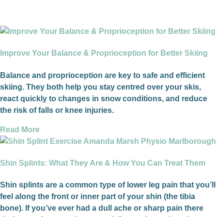
Improve Your Balance & Proprioception for Better Skiing
Balance and proprioception are key to safe and efficient
skiing. They both help you stay centred over your skis,
react quickly to changes in snow conditions, and reduce
the risk of falls or knee injuries.
Read More
Shin Splints: What They Are & How You Can Treat Them
Shin splints are a common type of lower leg pain that you’ll
feel along the front or inner part of your shin (the tibia
bone). If you’ve ever had a dull ache or sharp pain there