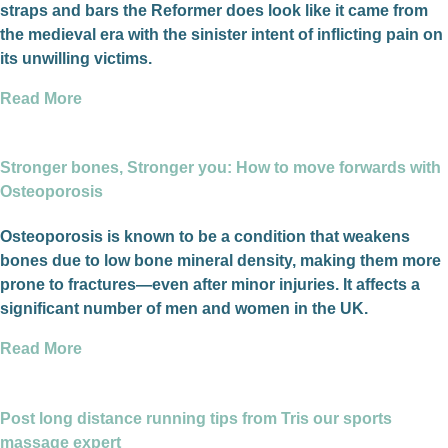
straps and bars the Reformer does look like it came from
the medieval era with the sinister intent of inflicting pain on
its unwilling victims.
Read More
Stronger bones, Stronger you: How to move forwards with
Osteoporosis
Osteoporosis is known to be a condition that weakens
bones due to low bone mineral density, making them more
prone to fractures—even after minor injuries. It affects a
significant number of men and women in the UK.
Read More
Post long distance running tips from Tris our sports
massage expert