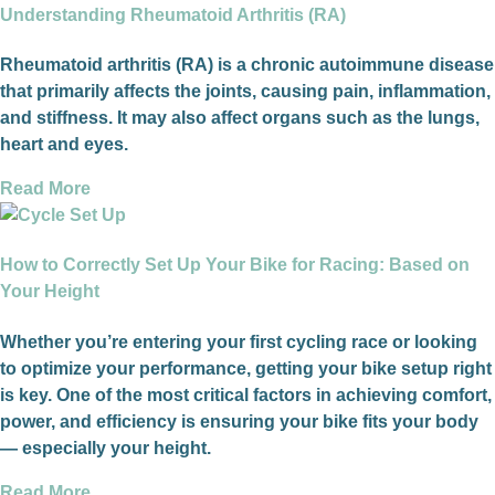
Understanding Rheumatoid Arthritis (RA)
Rheumatoid arthritis (RA) is a chronic autoimmune disease
that primarily affects the joints, causing pain, inflammation,
and stiffness. It may also affect organs such as the lungs,
heart and eyes.
Read More
How to Correctly Set Up Your Bike for Racing: Based on
Your Height
Whether you’re entering your first cycling race or looking
to optimize your performance, getting your bike setup right
is key. One of the most critical factors in achieving comfort,
power, and efficiency is ensuring your bike fits your body
— especially your height.
Read More