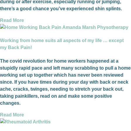
during or after exercise, especially running or jumping,
there’s a good chance you’ve experienced shin splints.
Read More
Working from home suits all aspects of my life … except
my Back Pain!
The covid revolution for home workers happened at a
stupidly rapid pace and left many scrabbling to pull a home
working set up together which has never been reviewed
since. If you have times during your day with back or neck
ache, cracks, twinges, needing to stretch your back out,
taking painkillers, read on and make some positive
changes.
Read More