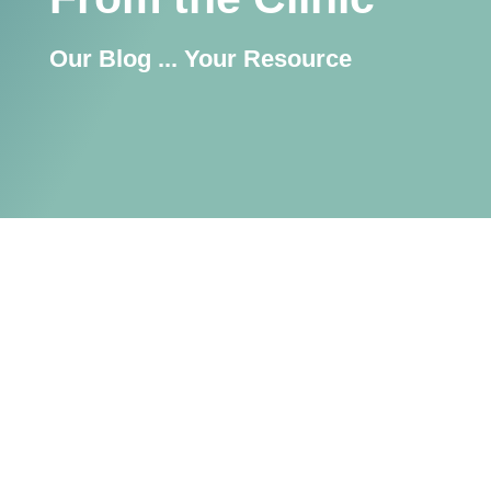
Our Blog ... Your Resource