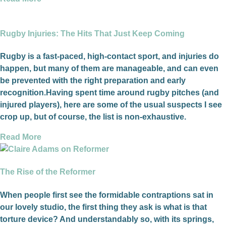
Rugby Injuries: The Hits That Just Keep Coming
Rugby is a fast-paced, high-contact sport, and injuries do
happen, but many of them are manageable, and can even
be prevented with the right preparation and early
recognition.Having spent time around rugby pitches (and
injured players), here are some of the usual suspects I see
crop up, but of course, the list is non-exhaustive.
Read More
The Rise of the Reformer
When people first see the formidable contraptions sat in
our lovely studio, the first thing they ask is what is that
torture device? And understandably so, with its springs,