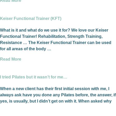
Read More
Keiser Functional Trainer (KFT)
What is it and what do we use it for? We love our Keiser
Functional Trainer! Rehabilitation, Strength Training,
Resistance … The Keiser Functional Trainer can be used
for all areas of the body …
Read More
I tried Pilates but it wasn’t for me…
When a new client has their first initial session with me, I
always ask have you done any Pilates before, the answer, if
yes, is usually, but I didn’t get on with it. When asked why
they think that was, their response is I didn’t know or
understand what I was doing.