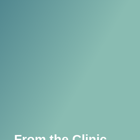
From the Clinic