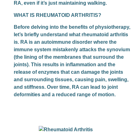
RA, even if it’s just maintaining walking.
WHAT IS RHEUMATOID ARTHRITIS
?
Before delving into the benefits of physiotherapy,
let’s briefly understand what rheumatoid arthritis
is. RA is an autoimmune disorder where the
immune system mistakenly attacks the synovium
(the lining of the membranes that surround the
joints). This results in inflammation and the
release of enzymes that can damage the joints
and surrounding tissues, causing pain, swelling,
and stiffness. Over time, RA can lead to joint
deformities and a reduced range of motion.