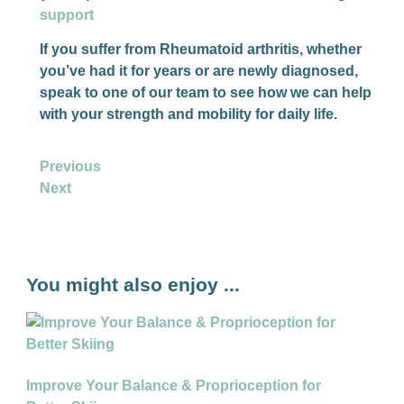
support
If you suffer from Rheumatoid arthritis, whether
you’ve had it for years or are newly diagnosed,
speak to one of our team to see how we can help
with your strength and mobility for daily life.
Previous
Next
You might also enjoy ...
Improve Your Balance & Proprioception for