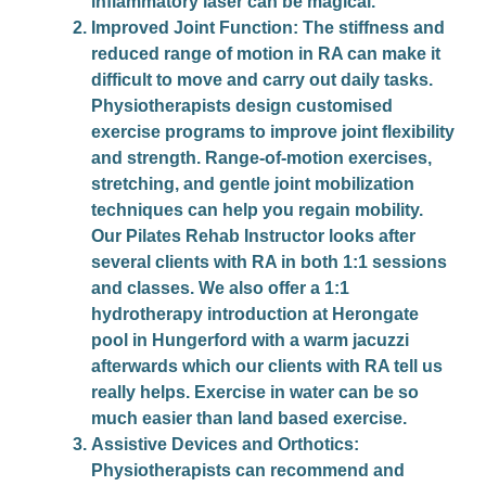
inflammatory laser can be magical.
Improved Joint Function
: The stiffness and
reduced range of motion in RA can make it
difficult to move and carry out daily tasks.
Physiotherapists design customised
exercise programs to improve joint flexibility
and strength. Range-of-motion exercises,
stretching, and gentle joint mobilization
techniques can help you regain mobility.
Our Pilates Rehab Instructor looks after
several clients with RA in both 1:1 sessions
and classes. We also offer a 1:1
hydrotherapy introduction at Herongate
pool in Hungerford with a warm jacuzzi
afterwards which our clients with RA tell us
really helps. Exercise in water can be so
much easier than land based exercise.
Assistive Devices and Orthotics
:
Physiotherapists can recommend and