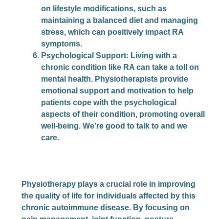
on lifestyle modifications, such as
maintaining a balanced diet and managing
stress, which can positively impact RA
symptoms.
Psychological Support
: Living with a
chronic condition like RA can take a toll on
mental health. Physiotherapists provide
emotional support and motivation to help
patients cope with the psychological
aspects of their condition, promoting overall
well-being. We’re good to talk to and we
care.
Physiotherapy plays a crucial role in improving
the quality of life for individuals affected by this
chronic autoimmune disease. By focusing on