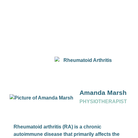
Amanda Marsh
PHYSIOTHERAPIST
Rheumatoid arthritis (RA) is a chronic
autoimmune disease that primarily affects the