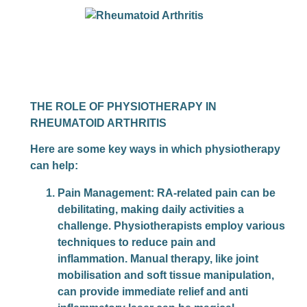
THE ROLE OF PHYSIOTHERAPY IN
RHEUMATOID ARTHRITIS
Here are some key ways in which physiotherapy
can help:
Pain Management
: RA-related pain can be
debilitating, making daily activities a
challenge. Physiotherapists employ various
techniques to reduce pain and
inflammation. Manual therapy, like joint
mobilisation and soft tissue manipulation,
can provide immediate relief and anti