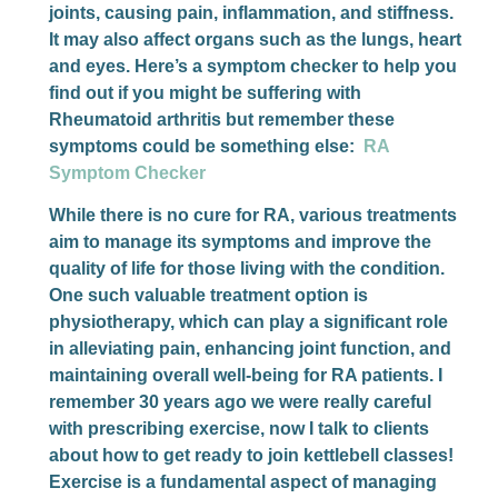
joints, causing pain, inflammation, and stiffness.
It may also affect organs such as the lungs, heart
and eyes. Here’s a symptom checker to help you
find out if you might be suffering with
Rheumatoid arthritis but remember these
symptoms could be something else:
RA
Symptom Checker
While there is no cure for RA, various treatments
aim to manage its symptoms and improve the
quality of life for those living with the condition.
One such valuable treatment option is
physiotherapy, which can play a significant role
in alleviating pain, enhancing joint function, and
maintaining overall well-being for RA patients. I
remember 30 years ago we were really careful
with prescribing exercise, now I talk to clients
about how to get ready to join kettlebell classes!
Exercise is a fundamental aspect of managing