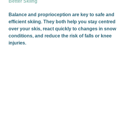
Better Skiing
Balance and proprioception are key to safe and
efficient skiing. They both help you stay centred
over your skis, react quickly to changes in snow
conditions, and reduce the risk of falls or knee
injuries.
Shin Splints: What They Are & How You Can
Treat Them
Shin splints are a common type of lower leg pain
that you’ll feel along the front or inner part of your
shin (the tibia bone). If you’ve ever had a dull
ache or sharp pain there during or after exercise,
especially running or jumping, there’s a good
chance you’ve experienced shin splints.