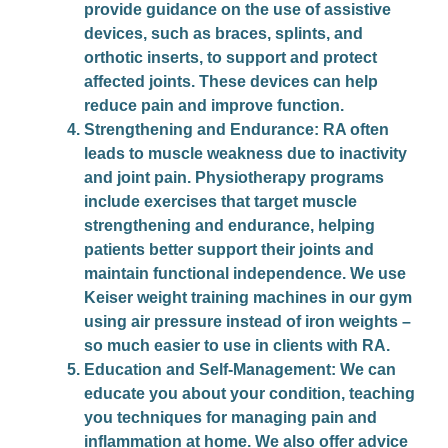
provide guidance on the use of assistive
devices, such as braces, splints, and
orthotic inserts, to support and protect
affected joints. These devices can help
reduce pain and improve function.
Strengthening and Endurance
: RA often
leads to muscle weakness due to inactivity
and joint pain. Physiotherapy programs
include exercises that target muscle
strengthening and endurance, helping
patients better support their joints and
maintain functional independence. We use
Keiser weight training machines in our gym
using air pressure instead of iron weights –
so much easier to use in clients with RA.
Education and Self-Management
: We can
educate you about your condition, teaching
you techniques for managing pain and
inflammation at home. We also offer advice