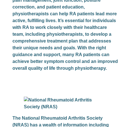
pain management, joint function, posture
correction, and patient education,
physiotherapists can help RA patients lead more
active, fulfilling lives. It’s essential for individuals
with RA to work closely with their healthcare
team, including physiotherapists, to develop a
comprehensive treatment plan that addresses
their unique needs and goals. With the right
guidance and support, many RA patients can
achieve better symptom control and an improved
overall quality of life through physiotherapy.
The National Rheumatoid Arthritis Society
(NRAS) has a wealth of information including