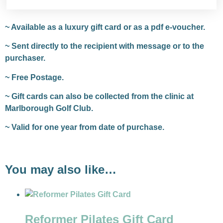
~ Available as a luxury gift card or as a pdf e-voucher.
~ Sent directly to the recipient with message or to the
purchaser.
~ Free Postage.
~ Gift cards can also be collected from the clinic at
Marlborough Golf Club.
~ Valid for one year from date of purchase.
You may also like…
Reformer Pilates Gift Card