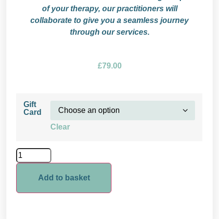
of your therapy, our practitioners will
collaborate to give you a seamless journey
through our services.
£
79.00
Gift
Card
Clear
Add to basket