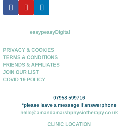
©Amanda Marsh Physiotherapy 2026
powered by
easypeasyDigital
PRIVACY & COOKIES
TERMS & CONDITIONS
FRIENDS & AFFILIATES
JOIN OUR LIST
COVID 19 POLICY
07958 599716
*please leave a message if answerphone
hello@amandamarshphysiotherapy.co.uk
CLINIC LOCATION