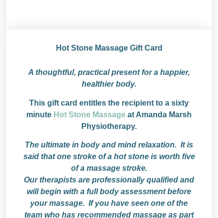
Hot Stone Massage Gift Card
A thoughtful, practical present for a happier,
healthier body.
This gift card entitles the recipient to a sixty
minute
Hot Stone Massage
at Amanda Marsh
Physiotherapy.
The ultimate in body and mind relaxation. It is
said that one stroke of a hot stone is worth five
of a massage stroke.
Our therapists are professionally qualified and
will begin with a full body assessment before
your massage. If you have seen one of the
team who has recommended massage as part