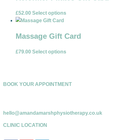
£
52.00
Select options
Massage Gift Card
£
79.00
Select options
BOOK YOUR APPOINTMENT
07958 599716
*please leave a message if answerphone
hello@amandamarshphysiotherapy.co.uk
CLINIC LOCATION