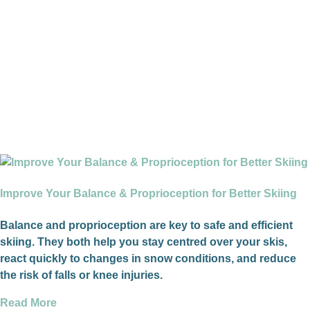
Improve Your Balance & Proprioception for Better Skiing
Balance and proprioception are key to safe and efficient
skiing. They both help you stay centred over your skis,
react quickly to changes in snow conditions, and reduce
the risk of falls or knee injuries.
Read More