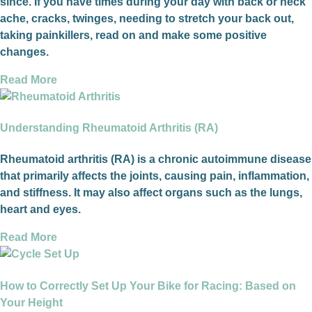
since. If you have times during your day with back or neck
ache, cracks, twinges, needing to stretch your back out,
taking painkillers, read on and make some positive
changes.
Read More
Understanding Rheumatoid Arthritis (RA)
Rheumatoid arthritis (RA) is a chronic autoimmune disease
that primarily affects the joints, causing pain, inflammation,
and stiffness. It may also affect organs such as the lungs,
heart and eyes.
Read More
How to Correctly Set Up Your Bike for Racing: Based on
Your Height