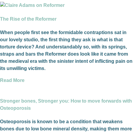
The Rise of the Reformer
When people first see the formidable contraptions sat in
our lovely studio, the first thing they ask is what is that
torture device? And understandably so, with its springs,
straps and bars the Reformer does look like it came from
the medieval era with the sinister intent of inflicting pain on
its unwilling victims.
Read More
Stronger bones, Stronger you: How to move forwards with
Osteoporosis
Osteoporosis is known to be a condition that weakens
bones due to low bone mineral density, making them more