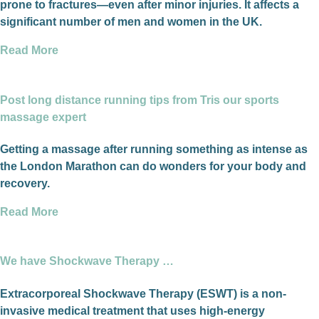
prone to fractures—even after minor injuries. It affects a
significant number of men and women in the UK.
Read More
Post long distance running tips from Tris our sports
massage expert
Getting a massage after running something as intense as
the London Marathon can do wonders for your body and
recovery.
Read More
We have Shockwave Therapy …
Extracorporeal Shockwave Therapy (ESWT) is a non-
invasive medical treatment that uses high-energy