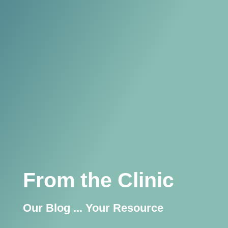
From the Clinic
Our Blog ... Your Resource