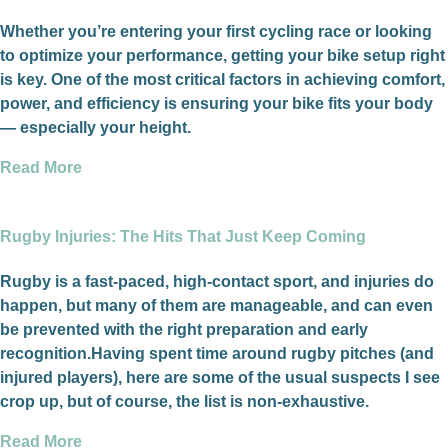
Whether you’re entering your first cycling race or looking
to optimize your performance, getting your bike setup right
is key. One of the most critical factors in achieving comfort,
power, and efficiency is ensuring your bike fits your body
— especially your height.
Read More
Rugby Injuries: The Hits That Just Keep Coming
Rugby is a fast-paced, high-contact sport, and injuries do
happen, but many of them are manageable, and can even
be prevented with the right preparation and early
recognition.Having spent time around rugby pitches (and
injured players), here are some of the usual suspects I see
crop up, but of course, the list is non-exhaustive.
Read More