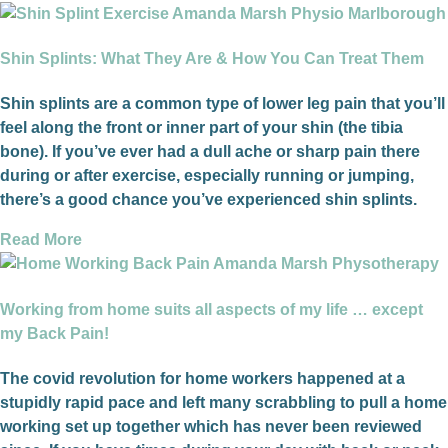
Shin Splints: What They Are & How You Can Treat Them
Shin splints are a common type of lower leg pain that you’ll
feel along the front or inner part of your shin (the tibia
bone). If you’ve ever had a dull ache or sharp pain there
during or after exercise, especially running or jumping,
there’s a good chance you’ve experienced shin splints.
Read More
Working from home suits all aspects of my life … except
my Back Pain!
The covid revolution for home workers happened at a
stupidly rapid pace and left many scrabbling to pull a home
working set up together which has never been reviewed