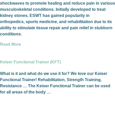
shockwaves to promote healing and reduce pain in various
musculoskeletal conditions. Initially developed to treat
kidney stones, ESWT has gained popularity in
orthopedics, sports medicine, and rehabilitation due to its
ability to stimulate tissue repair and pain relief in stubborn
conditions.
Read More
Keiser Functional Trainer (KFT)
What is it and what do we use it for? We love our Keiser
Functional Trainer! Rehabilitation, Strength Training,
Resistance … The Keiser Functional Trainer can be used
for all areas of the body …
Read More