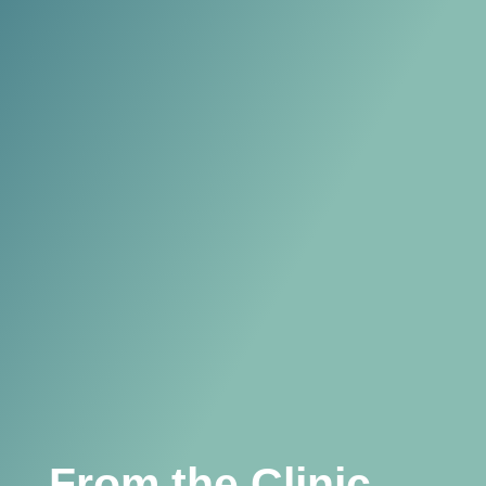
From the Clinic