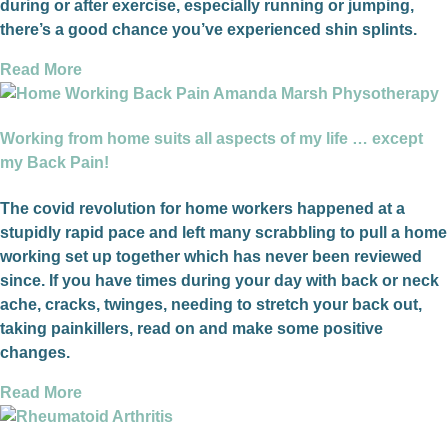
during or after exercise, especially running or jumping,
there’s a good chance you’ve experienced shin splints.
Read More
Working from home suits all aspects of my life … except
my Back Pain!
The covid revolution for home workers happened at a
stupidly rapid pace and left many scrabbling to pull a home
working set up together which has never been reviewed
since. If you have times during your day with back or neck
ache, cracks, twinges, needing to stretch your back out,
taking painkillers, read on and make some positive
changes.
Read More