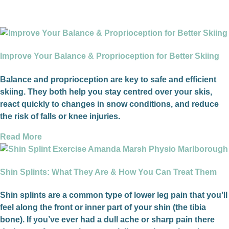
Improve Your Balance & Proprioception for Better Skiing
Balance and proprioception are key to safe and efficient
skiing. They both help you stay centred over your skis,
react quickly to changes in snow conditions, and reduce
the risk of falls or knee injuries.
Read More
Shin Splints: What They Are & How You Can Treat Them
Shin splints are a common type of lower leg pain that you’ll
feel along the front or inner part of your shin (the tibia
bone). If you’ve ever had a dull ache or sharp pain there