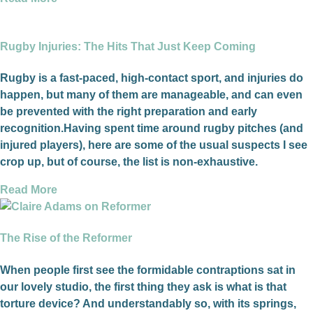
Rugby Injuries: The Hits That Just Keep Coming
Rugby is a fast-paced, high-contact sport, and injuries do
happen, but many of them are manageable, and can even
be prevented with the right preparation and early
recognition.Having spent time around rugby pitches (and
injured players), here are some of the usual suspects I see
crop up, but of course, the list is non-exhaustive.
Read More
The Rise of the Reformer
When people first see the formidable contraptions sat in
our lovely studio, the first thing they ask is what is that
torture device? And understandably so, with its springs,