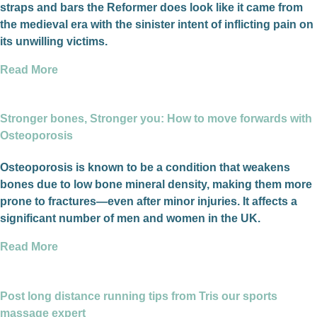
straps and bars the Reformer does look like it came from
the medieval era with the sinister intent of inflicting pain on
its unwilling victims.
Read More
Stronger bones, Stronger you: How to move forwards with
Osteoporosis
Osteoporosis is known to be a condition that weakens
bones due to low bone mineral density, making them more
prone to fractures—even after minor injuries. It affects a
significant number of men and women in the UK.
Read More
Post long distance running tips from Tris our sports
massage expert