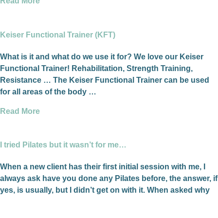
Read More
Keiser Functional Trainer (KFT)
What is it and what do we use it for? We love our Keiser
Functional Trainer! Rehabilitation, Strength Training,
Resistance … The Keiser Functional Trainer can be used
for all areas of the body …
Read More
I tried Pilates but it wasn’t for me…
When a new client has their first initial session with me, I
always ask have you done any Pilates before, the answer, if
yes, is usually, but I didn’t get on with it. When asked why
they think that was, their response is I didn’t know or
understand what I was doing.