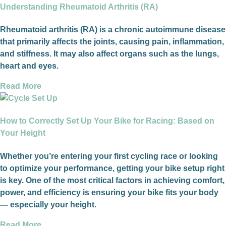
Understanding Rheumatoid Arthritis (RA)
Rheumatoid arthritis (RA) is a chronic autoimmune disease
that primarily affects the joints, causing pain, inflammation,
and stiffness. It may also affect organs such as the lungs,
heart and eyes.
Read More
How to Correctly Set Up Your Bike for Racing: Based on
Your Height
Whether you’re entering your first cycling race or looking
to optimize your performance, getting your bike setup right
is key. One of the most critical factors in achieving comfort,
power, and efficiency is ensuring your bike fits your body
— especially your height.
Read More