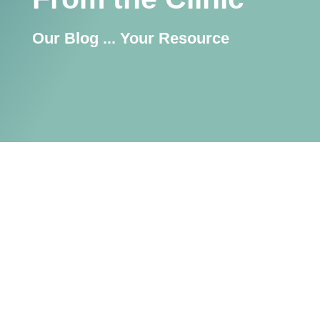
Our Blog ... Your Resource