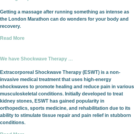
Getting a massage after running something as intense as
the London Marathon can do wonders for your body and
recovery.
Read More
We have Shockwave Therapy …
Extracorporeal Shockwave Therapy (ESWT) is a non-
invasive medical treatment that uses high-energy
shockwaves to promote healing and reduce pain in various
musculoskeletal conditions. Initially developed to treat
kidney stones, ESWT has gained popularity in
orthopedics, sports medicine, and rehabilitation due to its
ability to stimulate tissue repair and pain relief in stubborn
conditions.