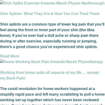
Shin Splints: What They Are & How You Can Treat Them
Shin splints are a common type of lower leg pain that you’ll
feel along the front or inner part of your shin (the tibia
bone). If you’ve ever had a dull ache or sharp pain there
during or after exercise, especially running or jumping,
there’s a good chance you’ve experienced shin splints.
Read More
Working from home suits all aspects of my life … except
my Back Pain!
The covid revolution for home workers happened at a
stupidly rapid pace and left many scrabbling to pull a home
working set up together which has never been reviewed