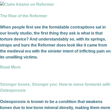
The Rise of the Reformer
When people first see the formidable contraptions sat in
our lovely studio, the first thing they ask is what is that
torture device? And understandably so, with its springs,
straps and bars the Reformer does look like it came from
the medieval era with the sinister intent of inflicting pain on
its unwilling victims.
Read More
Stronger bones, Stronger you: How to move forwards with
Osteoporosis
Osteoporosis is known to be a condition that weakens
bones due to low bone mineral density, making them more