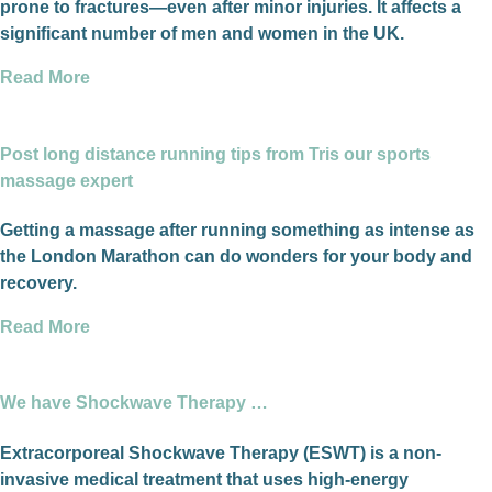
prone to fractures—even after minor injuries. It affects a
significant number of men and women in the UK.
Read More
Post long distance running tips from Tris our sports
massage expert
Getting a massage after running something as intense as
the London Marathon can do wonders for your body and
recovery.
Read More
We have Shockwave Therapy …
Extracorporeal Shockwave Therapy (ESWT) is a non-
invasive medical treatment that uses high-energy