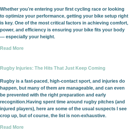
Whether you’re entering your first cycling race or looking
to optimize your performance, getting your bike setup right
is key. One of the most critical factors in achieving comfort,
power, and efficiency is ensuring your bike fits your body
— especially your height.
Read More
Rugby Injuries: The Hits That Just Keep Coming
Rugby is a fast-paced, high-contact sport, and injuries do
happen, but many of them are manageable, and can even
be prevented with the right preparation and early
recognition.Having spent time around rugby pitches (and
injured players), here are some of the usual suspects I see
crop up, but of course, the list is non-exhaustive.
Read More