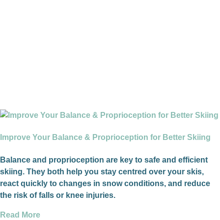
Improve Your Balance & Proprioception for Better Skiing
Balance and proprioception are key to safe and efficient
skiing. They both help you stay centred over your skis,
react quickly to changes in snow conditions, and reduce
the risk of falls or knee injuries.
Read More