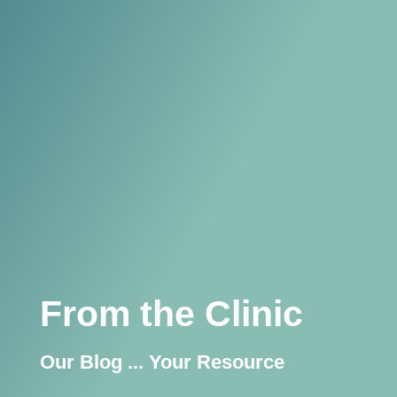
From the Clinic
Our Blog ... Your Resource