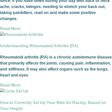
since. If you have times during your day with back or neck
ache, cracks, twinges, needing to stretch your back out,
taking painkillers, read on and make some positive
changes.
Read More
Understanding Rheumatoid Arthritis (RA)
Rheumatoid arthritis (RA) is a chronic autoimmune disease
that primarily affects the joints, causing pain, inflammation,
and stiffness. It may also affect organs such as the lungs,
heart and eyes.
Read More
How to Correctly Set Up Your Bike for Racing: Based on
Your Height