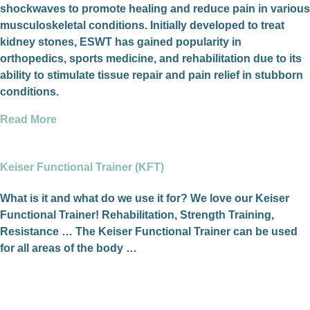
shockwaves to promote healing and reduce pain in various
musculoskeletal conditions. Initially developed to treat
kidney stones, ESWT has gained popularity in
orthopedics, sports medicine, and rehabilitation due to its
ability to stimulate tissue repair and pain relief in stubborn
conditions.
Read More
Keiser Functional Trainer (KFT)
What is it and what do we use it for? We love our Keiser
Functional Trainer! Rehabilitation, Strength Training,
Resistance … The Keiser Functional Trainer can be used
for all areas of the body …
Read More